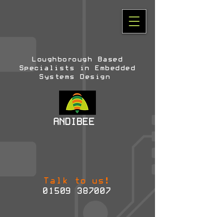
Loughborough Based
Specialists in Embedded
Systems Design
ANDIBEE
Talk to us!
01509 387007