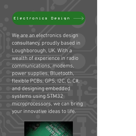
Electronics Design
We are an electronics design
consultancy, proudly based in
Loughborough, UK. With a
wealth of experience in radio
communications, modems,
power supplies, Bluetooth,
flexible PCBs, GPS, I2C, C, C#,
and designing embedded
systems using STM32
microprocessors, we can bring
your innovative ideas to life.