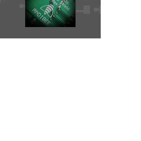
Services
PCB hardware design and layout
Firmware Engineering
Contact
Privacy Policy
© 2025 Andibee Ltd
Andibee Ltd is registered in England and Wales.